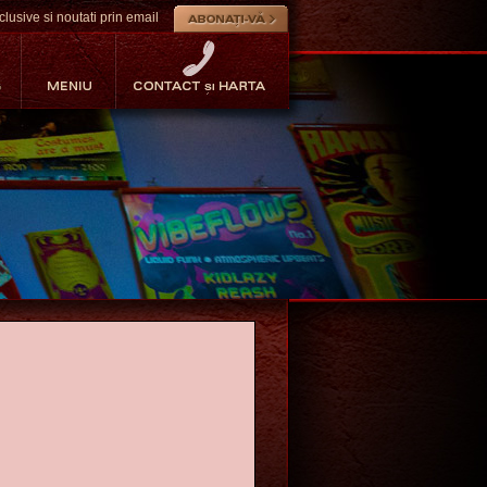
lusive si noutati prin email