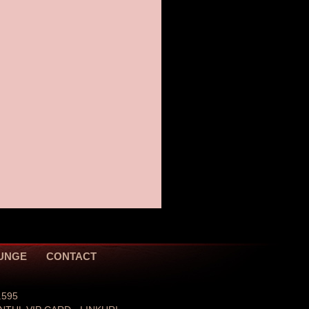
JUNGE
CONTACT
.595