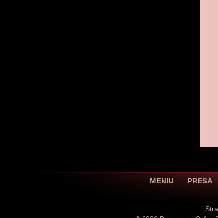
MENIU
PRESA
Str