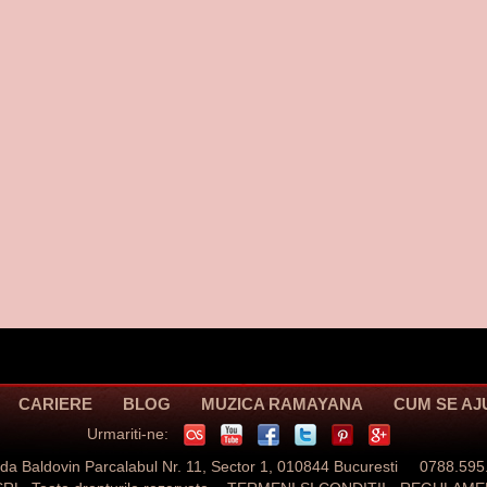
CARIERE
BLOG
MUZICA RAMAYANA
CUM SE A
Urmariti-ne:
ada Baldovin Parcalabul Nr. 11, Sector 1, 010844 Bucuresti 0788.595