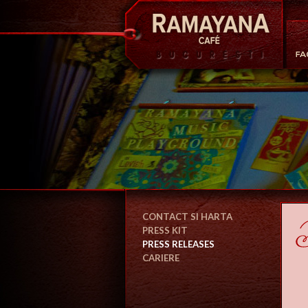
CONTACT SI HARTA
PRESS KIT
PRESS RELEASES
CARIERE