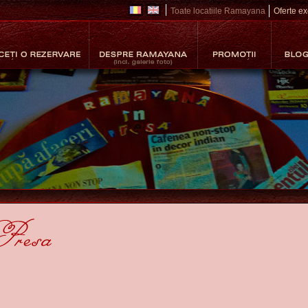
Toate locatiile Ramayana
Oferte exc